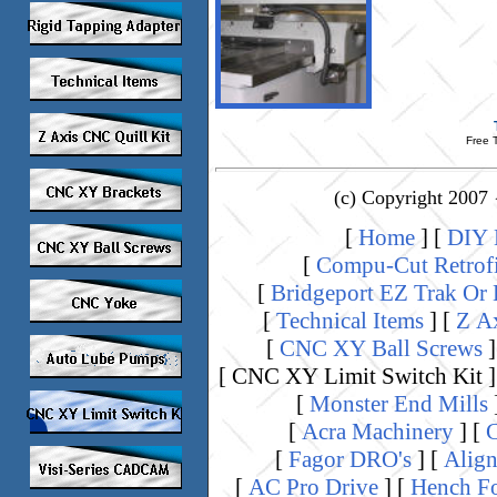
Free T
(c) Copyright 2007 
[
Home
]
[
DIY K
[
Compu-Cut Retrof
[
Bridgeport EZ Trak Or
[
Technical Items
]
[
Z A
[
CNC XY Ball Screws
]
[ CNC XY Limit Switch Kit ]
[
Monster End Mills
[
Acra Machinery
]
[
C
[
Fagor DRO's
]
[
Align
[
AC Pro Drive
]
[
Hench Fo