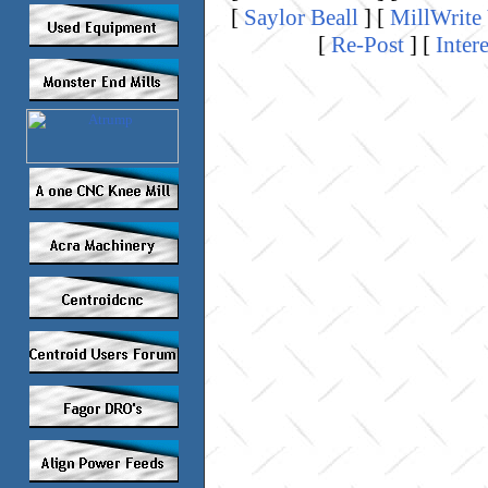
[
Saylor Beall
]
[
MillWrite
[
Re-Post
]
[
Inter