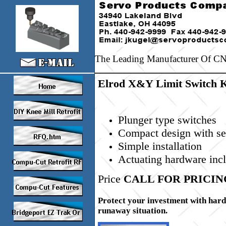
The Leading Manufacturer Of CNC
Elrod X&Y Limit Switch K
Plunger type switches
Compact design with sea
Simple installation
Actuating hardware inc
Price
CALL FOR PRICIN
Protect your investment with hard l
runaway situation.