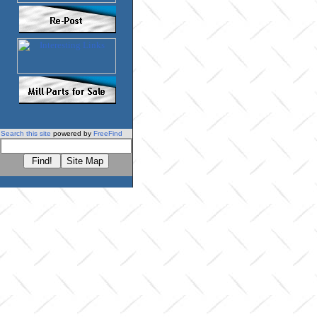
Search this site
powered by
FreeFind